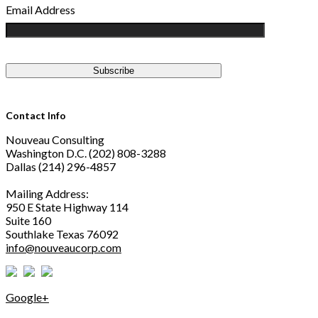
Email Address
Contact Info
Nouveau Consulting
Washington D.C. (202) 808-3288
Dallas (214) 296-4857
Mailing Address:
950 E State Highway 114
Suite 160
Southlake Texas 76092
info@nouveaucorp.com
Google+