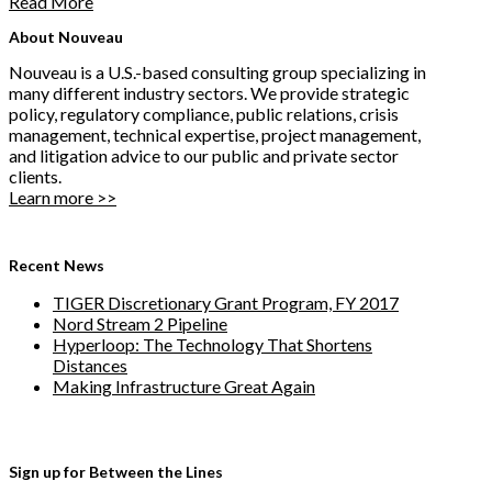
Read More
About Nouveau
Nouveau is a U.S.-based consulting group specializing in
many different industry sectors. We provide strategic
policy, regulatory compliance, public relations, crisis
management, technical expertise, project management,
and litigation advice to our public and private sector
clients.
Learn more >>
Recent News
TIGER Discretionary Grant Program, FY 2017
Nord Stream 2 Pipeline
Hyperloop: The Technology That Shortens
Distances
Making Infrastructure Great Again
Sign up for Between the Lines