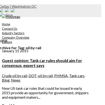
Dallas | Washington DC
Home
Contact Us
Industry Sectors
Company Overview
ome
Culture
rchive for Tag: oil by rail
January 15 2015
Guest opinion: Tank car rules should aim for
consensus, expert says
Crude oil by rail
,
DOT
,
oil by rail
,
PHMSA
,
Tank cars
Blog
,
News
New US tank car rules that could be issued in early
2015 provide an opportunity for government, shippers
and equipment makers...