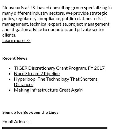
Nouveau is a U.S.-based consulting group specializing in
many different industry sectors. We provide strategic
policy, regulatory compliance, public relations, crisis
management, technical expertise, project management,
and litigation advice to our public and private sector
clients.
Learn more >>
Recent News
TIGER Discretionary Grant Program, FY 2017
Nord Stream 2 Pipeline
Hyperloop: The Technology That Shortens
Distances
Making Infrastructure Great Again
Sign up for Between the Lines
Email Address