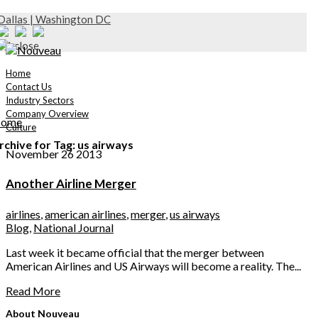
Dallas | Washington DC
Home
Contact Us
Industry Sectors
Company Overview
ome
Culture
rchive for Tag: us airways
November 26 2013
Another Airline Merger
airlines
,
american airlines
,
merger
,
us airways
Blog
,
National Journal
Last week it became official that the merger between
American Airlines and US Airways will become a reality. The...
Read More
About Nouveau