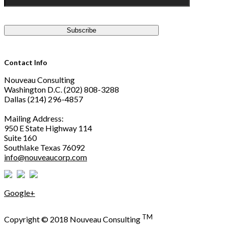
Contact Info
Nouveau Consulting
Washington D.C. (202) 808-3288
Dallas (214) 296-4857
Mailing Address:
950 E State Highway 114
Suite 160
Southlake Texas 76092
info@nouveaucorp.com
Google+
TM
Copyright © 2018 Nouveau Consulting