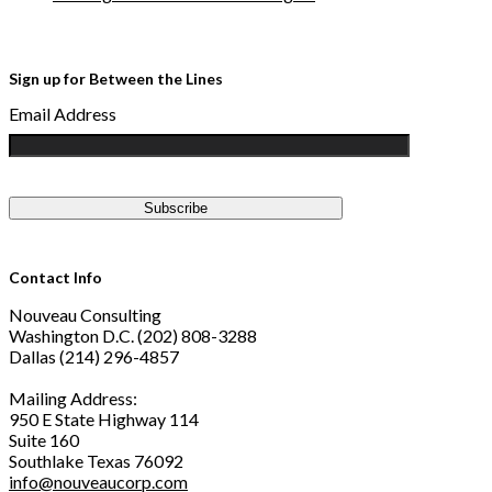
Sign up for Between the Lines
Email Address
Contact Info
Nouveau Consulting
Washington D.C. (202) 808-3288
Dallas (214) 296-4857
Mailing Address:
950 E State Highway 114
Suite 160
Southlake Texas 76092
info@nouveaucorp.com