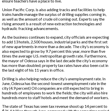
ensure teachers have a place to live.
Union Pacific Corp. is also adding tracks and facilities to help
trains handle manage the surplus of drilling supplies coming in,
as well as the amount of crude oil coming out. Experts say the
rising amount is a result of new extraction technologies and
hydraulic fracking advancements.
As the business continues to expand, city officials are expecting
to add 13 hotels, 2,500 houses, industrial parks and the first set
of new apartments in more than a decade. The city’s economy is
also expected to grow by 9.7 percent this year, more than five
times the average U.S. metropolitan growth rate. Furthermore,
the mayor of Odessa says in the last decade the city’s economy
has more than doubled; property tax rates have also been cut in
the last eight of his 11 years in office.
Drilling is also helping reduce the city’s unemployment rate. In
June, Odessa has the second-lowest unemployment rate in the
city (4.9 percent) Oil companies are still expected to bring in
hundreds of employees to work the fields; the city will also hire
hundreds more to staff hotels and meet the demand of workers.
The state of Texas has seen tax revenue shoot up 14 percent to
$36.4 billion through June, compared with the same time period