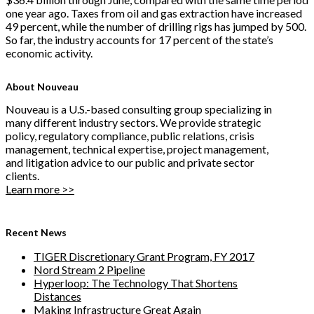
one year ago. Taxes from oil and gas extraction have increased
49 percent, while the number of drilling rigs has jumped by 500.
So far, the industry accounts for 17 percent of the state’s
economic activity.
About Nouveau
Nouveau is a U.S.-based consulting group specializing in
many different industry sectors. We provide strategic
policy, regulatory compliance, public relations, crisis
management, technical expertise, project management,
and litigation advice to our public and private sector
clients.
Learn more >>
Recent News
TIGER Discretionary Grant Program, FY 2017
Nord Stream 2 Pipeline
Hyperloop: The Technology That Shortens
Distances
Making Infrastructure Great Again