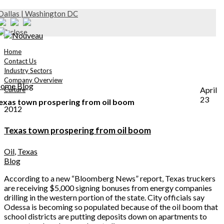
Dallas | Washington DC
Home
Contact Us
Industry Sectors
Company Overview
ome
Blog
April
Culture
23
exas town prospering from oil boom
2012
Texas town prospering from oil boom
Oil
,
Texas
Blog
According to a new “Bloomberg News” report, Texas truckers
are receiving $5,000 signing bonuses from energy companies
drilling in the western portion of the state. City officials say
Odessa is becoming so populated because of the oil boom that
school districts are putting deposits down on apartments to