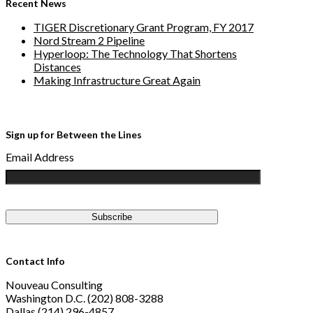
Recent News
TIGER Discretionary Grant Program, FY 2017
Nord Stream 2 Pipeline
Hyperloop: The Technology That Shortens
Distances
Making Infrastructure Great Again
Sign up for Between the Lines
Email Address
Contact Info
Nouveau Consulting
Washington D.C. (202) 808-3288
Dallas (214) 296-4857