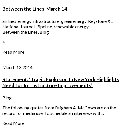
Between the Lines: March 14
airlines
,
energy infrastructure
,
green energy
,
Keystone XL
,
National Journal
,
Pipeline
,
renewable energy
Between the Lines
,
Blog
>
Read More
March 13 2014
Statement: ‘Tragic Explosion In New York Highlights
Need for Infrastructure Improvements’
Blog
The following quotes from Brigham A. McCown are on the
record for media use. To schedule an interview with...
Read More