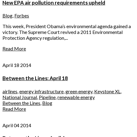
New EPA air pollution requirements upheld
Blog
,
Forbes
This week, President Obama’s environmental agenda gained a
victory. The Supreme Court revived a 2011 Environmental
Protection Agency regulation,...
Read More
April 18 2014
Between the Lines: April 18
airlines
,
energy infrastructure
,
green energy
,
Keystone XL
,
National Journal
,
Pipeline
,
renewable energy
Between the Lines
,
Blog
Read More
April 04 2014