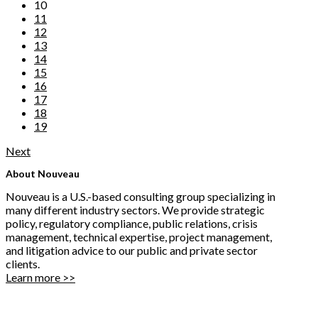
10
11
12
13
14
15
16
17
18
19
Next
About Nouveau
Nouveau is a U.S.-based consulting group specializing in
many different industry sectors. We provide strategic
policy, regulatory compliance, public relations, crisis
management, technical expertise, project management,
and litigation advice to our public and private sector
clients.
Learn more >>