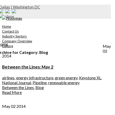
Dallas | Washington DC
Home
Contact Us
Industry Sectors
Company Overview
ome
May
Culture
02
rchive for Category: Blog
2014
Between the Lines: May 2
airlines
,
energy infrastructure
,
green energy
,
Keystone XL
,
National Journal
,
Pipeline
,
renewable energy
Between the Lines
,
Blog
Read More
May 02 2014