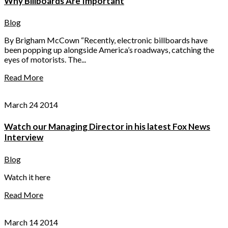
Why Billboards Are Important
Blog
By Brigham McCown “Recently, electronic billboards have
been popping up alongside America’s roadways, catching the
eyes of motorists. The...
Read More
March 24 2014
Watch our Managing Director in his latest Fox News
Interview
Blog
Watch it here
Read More
March 14 2014