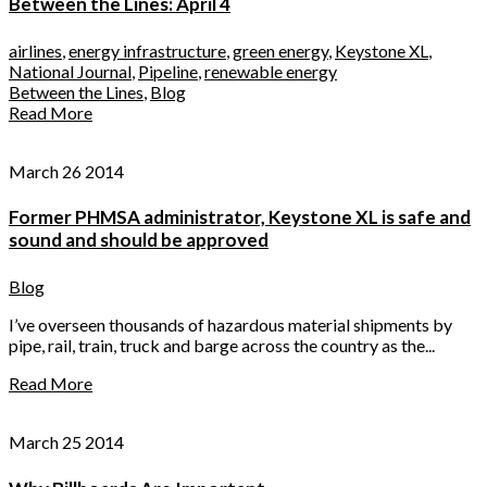
Between the Lines: April 4
airlines
,
energy infrastructure
,
green energy
,
Keystone XL
,
National Journal
,
Pipeline
,
renewable energy
Between the Lines
,
Blog
Read More
March 26 2014
Former PHMSA administrator, Keystone XL is safe and
sound and should be approved
Blog
I’ve overseen thousands of hazardous material shipments by
pipe, rail, train, truck and barge across the country as the...
Read More
March 25 2014