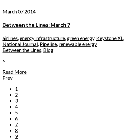
March 07 2014
Between the Lines: March 7
airlines
,
energy infrastructure
,
green energy
,
Keystone XL
,
National Journal
,
Pipeline
,
renewable energy
Between the Lines
,
Blog
>
Read More
Prev
1
2
3
4
5
6
7
8
9