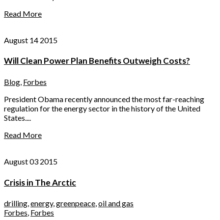
Read More
August 14 2015
Will Clean Power Plan Benefits Outweigh Costs?
Blog
,
Forbes
President Obama recently announced the most far-reaching
regulation for the energy sector in the history of the United
States....
Read More
August 03 2015
Crisis in The Arctic
drilling
,
energy
,
greenpeace
,
oil and gas
Forbes
,
Forbes