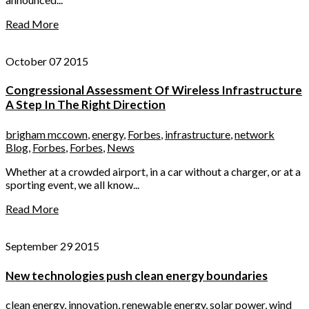
Read More
October 07 2015
Congressional Assessment Of Wireless Infrastructure
A Step In The Right Direction
brigham mccown
,
energy
,
Forbes
,
infrastructure
,
network
Blog
,
Forbes
,
Forbes
,
News
Whether at a crowded airport, in a car without a charger, or at a
sporting event, we all know...
Read More
September 29 2015
New technologies push clean energy boundaries
clean energy
,
innovation
,
renewable energy
,
solar power
,
wind