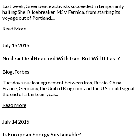
Last week, Greenpeace activists succeeded in temporarily
halting Shell’s icebreaker, MSV Fennica, from starting its
voyage out of Portland,...
Read More
July 15 2015
Nuclear Deal Reached With Iran, But Will It Last?
Blog
,
Forbes
Tuesday’s nuclear agreement between Iran, Russia, China,
France, Germany, the United Kingdom, and the U.S. could signal
the end of a thirteen-year...
Read More
July 14 2015
Is European Energy Sustainable?