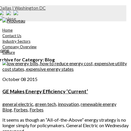
Dallas | Washington DC
Home
Contact Us
Industry Sectors
Company Overview
ome
Culture
rchive for Category: Blog
October 08 2015
GE Makes Energy Efficiency ‘Current’
general electric
,
green tech
,
innovation
,
renewable energy
Blog
,
Forbes
,
Forbes
It seems as though an “All-of-the-Above” energy strategy is no
longer simply for policymakers. General Electric on Wednesday
announced...