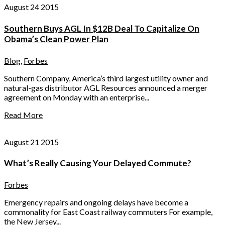
August 24 2015
Southern Buys AGL In $12B Deal To Capitalize On
Obama’s Clean Power Plan
Blog
,
Forbes
Southern Company, America’s third largest utility owner and
natural-gas distributor AGL Resources announced a merger
agreement on Monday with an enterprise...
Read More
August 21 2015
What’s Really Causing Your Delayed Commute?
Forbes
Emergency repairs and ongoing delays have become a
commonality for East Coast railway commuters For example,
the New Jersey...