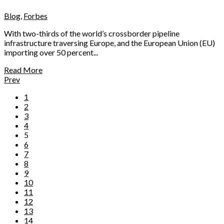
Blog
,
Forbes
With two-thirds of the world’s crossborder pipeline
infrastructure traversing Europe, and the European Union (EU)
importing over 50 percent...
Read More
Prev
1
2
3
4
5
6
7
8
9
10
11
12
13
14