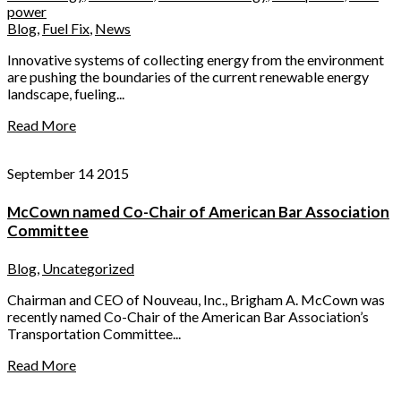
power
Blog
,
Fuel Fix
,
News
Innovative systems of collecting energy from the environment
are pushing the boundaries of the current renewable energy
landscape, fueling...
Read More
September 14 2015
McCown named Co-Chair of American Bar Association
Committee
Blog
,
Uncategorized
Chairman and CEO of Nouveau, Inc., Brigham A. McCown was
recently named Co-Chair of the American Bar Association’s
Transportation Committee...
Read More