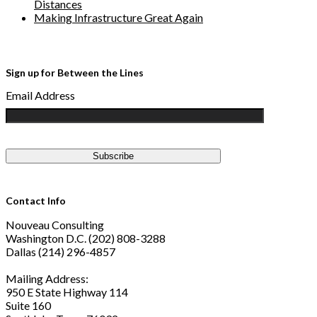
Distances
Making Infrastructure Great Again
Sign up for Between the Lines
Email Address
Contact Info
Nouveau Consulting
Washington D.C. (202) 808-3288
Dallas (214) 296-4857
Mailing Address:
950 E State Highway 114
Suite 160