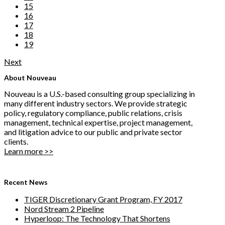
15
16
17
18
19
Next
About Nouveau
Nouveau is a U.S.-based consulting group specializing in
many different industry sectors. We provide strategic
policy, regulatory compliance, public relations, crisis
management, technical expertise, project management,
and litigation advice to our public and private sector
clients.
Learn more >>
Recent News
TIGER Discretionary Grant Program, FY 2017
Nord Stream 2 Pipeline
Hyperloop: The Technology That Shortens