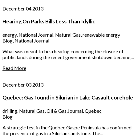
December 04 2013
Hearing On Parks Bills Less Than Idyllic
energy
,
National Journal
,
Natural Gas
,
renewable energy
Blog
,
National Journal
What was meant to be a hearing concerning the closure of
public lands during the recent government shutdown became,...
Read More
December 03 2013
Quebec: Gas found in Silurian in Lake Casault corehole
drilling
,
Natural Gas
,
Oil & Gas Journal
,
Quebec
Blog
A strategic test in the Quebec Gaspe Peninsula has confirmed
the presence of gas in a Silurian sandstone. The...