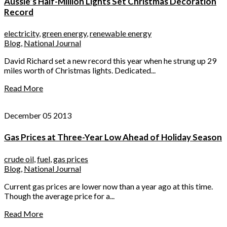
Aussie’s Half-Million Lights Set Christmas Decoration
Record
electricity
,
green energy
,
renewable energy
Blog
,
National Journal
David Richard set a new record this year when he strung up 29
miles worth of Christmas lights. Dedicated...
Read More
December 05 2013
Gas Prices at Three-Year Low Ahead of Holiday Season
crude oil
,
fuel
,
gas prices
Blog
,
National Journal
Current gas prices are lower now than a year ago at this time.
Though the average price for a...
Read More