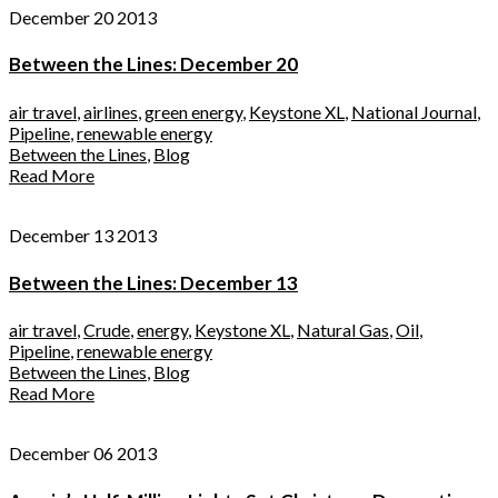
December 20 2013
Between the Lines: December 20
air travel
,
airlines
,
green energy
,
Keystone XL
,
National Journal
,
Pipeline
,
renewable energy
Between the Lines
,
Blog
Read More
December 13 2013
Between the Lines: December 13
air travel
,
Crude
,
energy
,
Keystone XL
,
Natural Gas
,
Oil
,
Pipeline
,
renewable energy
Between the Lines
,
Blog
Read More
December 06 2013