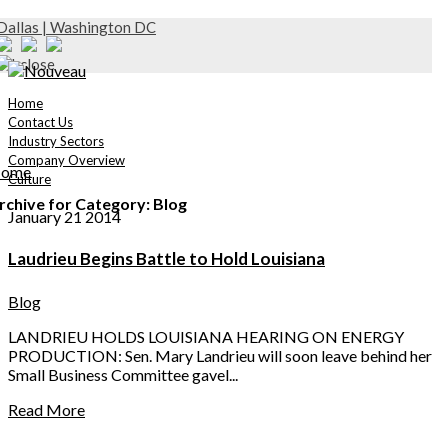
Dallas | Washington DC
Home
Contact Us
Industry Sectors
Company Overview
ome
Culture
rchive for Category: Blog
January 21 2014
Laudrieu Begins Battle to Hold Louisiana
Blog
LANDRIEU HOLDS LOUISIANA HEARING ON ENERGY
PRODUCTION: Sen. Mary Landrieu will soon leave behind her
Small Business Committee gavel...
Read More