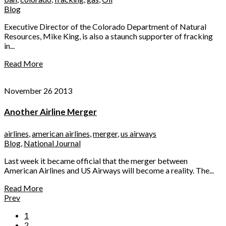
Blog
Executive Director of the Colorado Department of Natural
Resources, Mike King, is also a staunch supporter of fracking
in...
Read More
November 26 2013
Another Airline Merger
airlines
,
american airlines
,
merger
,
us airways
Blog
,
National Journal
Last week it became official that the merger between
American Airlines and US Airways will become a reality. The...
Read More
Prev
1
2