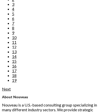
3
4
5
6
7
8
9
10
11
12
13
14
15
16
17
18
19
Next
About Nouveau
Nouveau is a U.S.-based consulting group specializing in
many different industry sectors. We provide strategic