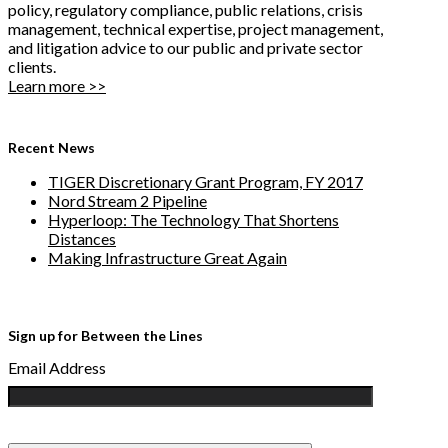
policy, regulatory compliance, public relations, crisis
management, technical expertise, project management,
and litigation advice to our public and private sector
clients.
Learn more >>
Recent News
TIGER Discretionary Grant Program, FY 2017
Nord Stream 2 Pipeline
Hyperloop: The Technology That Shortens
Distances
Making Infrastructure Great Again
Sign up for Between the Lines
Email Address