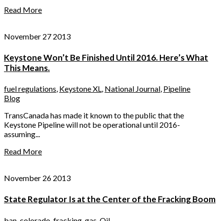
Read More
November 27 2013
Keystone Won’t Be Finished Until 2016. Here’s What
This Means.
fuel regulations
,
Keystone XL
,
National Journal
,
Pipeline
Blog
TransCanada has made it known to the public that the
Keystone Pipeline will not be operational until 2016-
assuming...
Read More
November 26 2013
State Regulator Is at the Center of the Fracking Boom
ban
,
colorado
,
fracking
,
gas
,
Oil