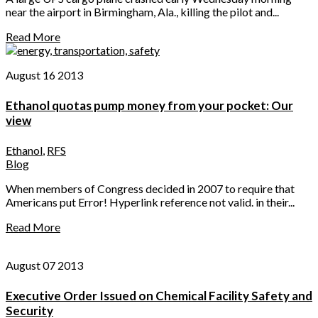
near the airport in Birmingham, Ala., killing the pilot and...
Read More
August 16 2013
Ethanol quotas pump money from your pocket: Our
view
Ethanol
,
RFS
Blog
When members of Congress decided in 2007 to require that
Americans put Error! Hyperlink reference not valid. in their...
Read More
August 07 2013
Executive Order Issued on Chemical Facility Safety and
Security