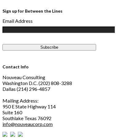
Sign up for Between the Lines
Email Address
Contact Info
Nouveau Consulting
Washington D.C. (202) 808-3288
Dallas (214) 296-4857
Mailing Address:
950 E State Highway 114
Suite 160
Southlake Texas 76092
info@nouveaucorp.com