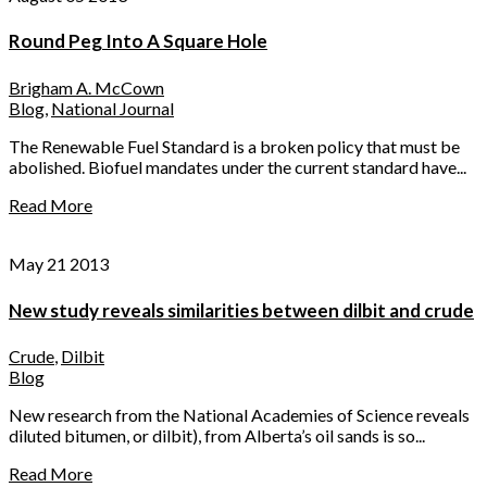
Round Peg Into A Square Hole
Brigham A. McCown
Blog
,
National Journal
The Renewable Fuel Standard is a broken policy that must be
abolished. Biofuel mandates under the current standard have...
Read More
May 21 2013
New study reveals similarities between dilbit and crude
Crude
,
Dilbit
Blog
New research from the National Academies of Science reveals
diluted bitumen, or dilbit), from Alberta’s oil sands is so...
Read More