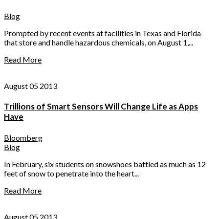
Blog
Prompted by recent events at facilities in Texas and Florida
that store and handle hazardous chemicals, on August 1,...
Read More
August 05 2013
Trillions of Smart Sensors Will Change Life as Apps
Have
Bloomberg
Blog
In February, six students on snowshoes battled as much as 12
feet of snow to penetrate into the heart...
Read More
August 05 2013