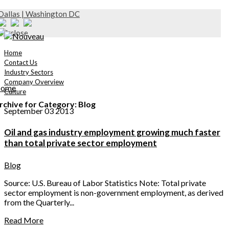
Dallas | Washington DC
Home
Contact Us
Industry Sectors
Company Overview
ome
Culture
rchive for Category: Blog
September 03 2013
Oil and gas industry employment growing much faster
than total private sector employment
Blog
Source: U.S. Bureau of Labor Statistics Note: Total private
sector employment is non-government employment, as derived
from the Quarterly...
Read More