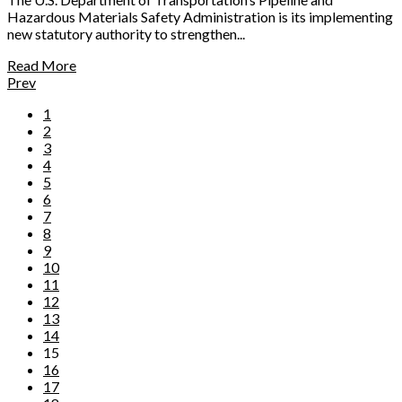
Hazardous Materials Safety Administration is its implementing
new statutory authority to strengthen...
Read More
Prev
1
2
3
4
5
6
7
8
9
10
11
12
13
14
15
16
17