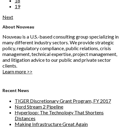
18
19
Next
About Nouveau
Nouveau is a U.S.-based consulting group specializing in
many different industry sectors. We provide strategic
policy, regulatory compliance, public relations, crisis
management, technical expertise, project management,
and litigation advice to our public and private sector
clients.
Learn more >>
Recent News
TIGER Discretionary Grant Program, FY 2017
Nord Stream 2 Pipeline
Hyperloop: The Technology That Shortens
Distances
Making Infrastructure Great Again