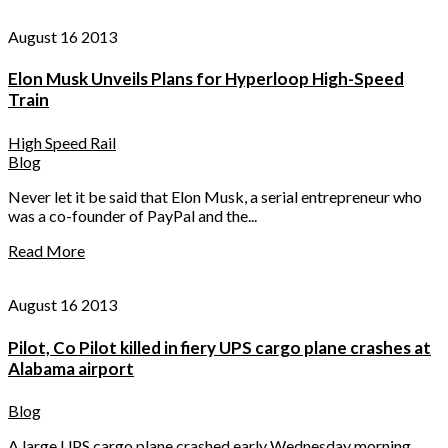
August 16 2013
Elon Musk Unveils Plans for Hyperloop High-Speed
Train
High Speed Rail
Blog
Never let it be said that Elon Musk, a serial entrepreneur who
was a co-founder of PayPal and the...
Read More
August 16 2013
Pilot, Co Pilot killed in fiery UPS cargo plane crashes at
Alabama airport
Blog
A large UPS cargo plane crashed early Wednesday morning