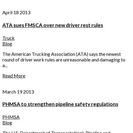
April 18 2013
ATA sues FMSCA over new driver rest rules
Truck
Blog
The American Trucking Association (ATA) says the newest
round of driver work rules are unreasonable and damaging to
a...
Read More
March 19 2013
PHMSA to strengthen pipeline safety regulations
PHMSA
Blog
The U.S. Department of Transportation’s Pipeline and